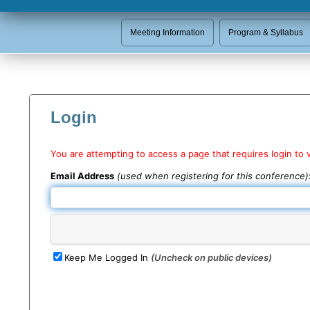
Meeting Information
Program & Syllabus
Login
You are attempting to access a page that requires login to 
Email Address
(used when registering for this conference)
Keep Me Logged In
(Uncheck on public devices)