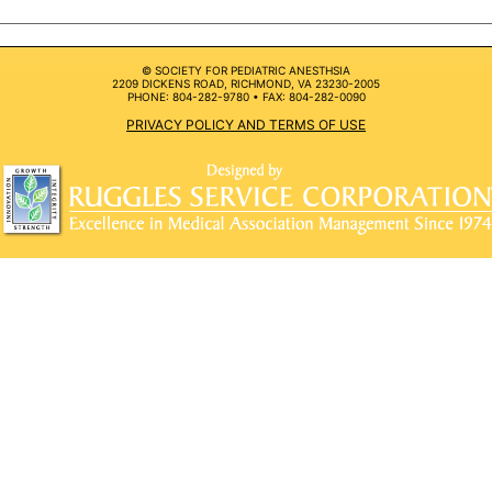
© SOCIETY FOR PEDIATRIC ANESTHSIA
2209 DICKENS ROAD, RICHMOND, VA 23230-2005
PHONE: 804-282-9780 • FAX: 804-282-0090
PRIVACY POLICY AND TERMS OF USE