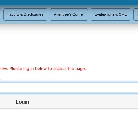
Faculty & Disclosures
Attendee's Corner
Evaluations & CME
view. Please log in below to access the page.
:
Login