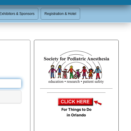
Exhibitors & Sponsors
Registration & Hotel
For Things to Do
in Orlando